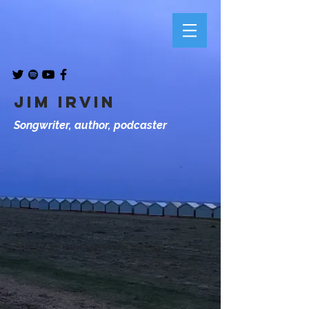
JIM IRVIN
Songwriter, author, podcaster
© 2018 by Jim Irvin Created with
Wix.com